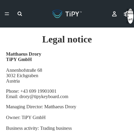
Total
Shop
items
in
cart:
0
Legal notice
Resell
Matthaeus Drory
TiPY GmbH
Contact & As
Annenhofstraße 68
3032 Eichgraben
Austria
Phone: +43 699 19901001
More
Email: drory@tipykeyboard.com
Managing Director: Matthaeus Drory
Owner: TiPY GmbH
Business activity: Trading business