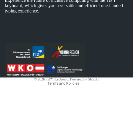
Experience the future of inclusive computing with the TiPY
keyboard, which gives you a versatile and efficient one-handed
typing experience.
Privacy policy
Shipping policy
Contact information
Legal notice
Refund policy
Terms of service
© 2026
TiPY Keyboard
, Powered by Shopify
Terms and Policies