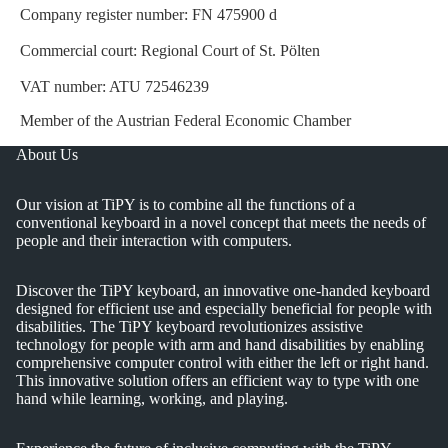
Company register number: FN 475900 d
Commercial court: Regional Court of St. Pölten
VAT number: ATU 72546239
Member of the Austrian Federal Economic Chamber
About Us
Our vision at TiPY is to combine all the functions of a
conventional keyboard in a novel concept that meets the needs of
people and their interaction with computers.
Discover the TiPY keyboard, an innovative one-handed keyboard
designed for efficient use and especially beneficial for people with
disabilities. The TiPY keyboard revolutionizes assistive
technology for people with arm and hand disabilities by enabling
comprehensive computer control with either the left or right hand.
This innovative solution offers an efficient way to type with one
hand while learning, working, and playing.