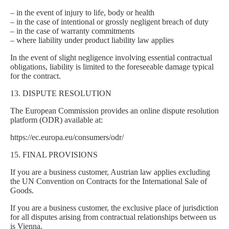
– in the event of injury to life, body or health
– in the case of intentional or grossly negligent breach of duty
– in the case of warranty commitments
– where liability under product liability law applies
In the event of slight negligence involving essential contractual
obligations, liability is limited to the foreseeable damage typical
for the contract.
13. DISPUTE RESOLUTION
The European Commission provides an online dispute resolution
platform (ODR) available at:
https://ec.europa.eu/consumers/odr/
15. FINAL PROVISIONS
If you are a business customer, Austrian law applies excluding
the UN Convention on Contracts for the International Sale of
Goods.
If you are a business customer, the exclusive place of jurisdiction
for all disputes arising from contractual relationships between us
is Vienna.