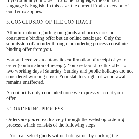
If you submit your order in another language, the contract
language is English. In this case, the current English version of
our Terms applies.
3. CONCLUSION OF THE CONTRACT
All information regarding our goods and prices does not
constitute a binding offer but an online catalogue. Only the
submission of an order through the ordering process constitutes a
binding offer from you.
You will receive an automatic confirmation of receipt of your
order (confirmation of receipt). You are bound by this offer for
two working days (Saturday, Sunday and public holidays are not
considered working days). Your statutory right of withdrawal
remains unaffected.
A contract is only concluded once we expressly accept your
offer.
3.1 ORDERING PROCESS
Orders are placed exclusively through the webshop ordering
process, which consists of the following steps:
– You can select goods without obligation by clicking the