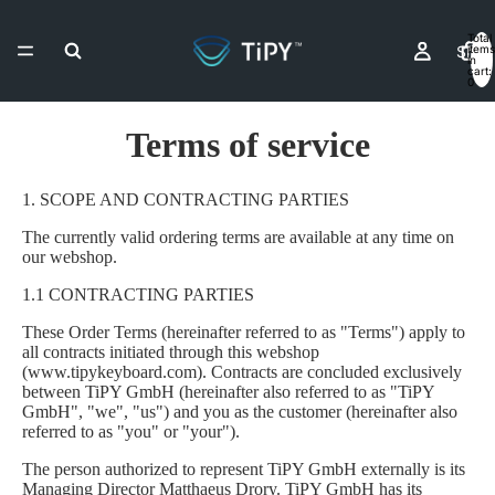
Total
Shop
items
in
cart:
0
Terms of service
Resell
1. SCOPE AND CONTRACTING PARTIES
The currently valid ordering terms are available at any time on
Contact & As
our webshop.
1.1 CONTRACTING PARTIES
These Order Terms (hereinafter referred to as "Terms") apply to
all contracts initiated through this webshop
More
(www.tipykeyboard.com). Contracts are concluded exclusively
between TiPY GmbH (hereinafter also referred to as "TiPY
GmbH", "we", "us") and you as the customer (hereinafter also
referred to as "you" or "your").
The person authorized to represent TiPY GmbH externally is its
Managing Director Matthaeus Drory. TiPY GmbH has its