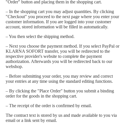
"Order" button and placing them in the shopping cart.
– In the shopping cart you may adjust quantities. By clicking
"Checkout" you proceed to the next page where you enter your
customer information. If you are logged into your customer
account, stored information will be filled in automatically.
– You then select the shipping method.
– Next you choose the payment method. If you select PayPal or
KLARNA SOFORT transfer, you will be redirected to the
respective provider's website to complete the payment
authorization. Afterwards you will be redirected back to our
webshop.
– Before submitting your order, you may review and correct
your entries at any time using the standard editing functions.
– By clicking the "Place Order" button you submit a binding
order for the goods in the shopping cart.
– The receipt of the order is confirmed by email.
The contract text is stored by us and made available to you via
email or a link sent by email.