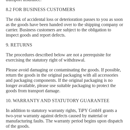
8.2 FOR BUSINESS CUSTOMERS
The risk of accidental loss or deterioration passes to you as soon
as the goods have been handed over to the shipping company or
carrier. Business customers are subject to the obligation to
inspect goods and report defects.
9. RETURNS
The procedures described below are not a prerequisite for
exercising the statutory right of withdrawal.
Please avoid damaging or contaminating the goods. If possible,
return the goods in the original packaging with all accessories
and packaging components. If the original packaging is no
longer available, please use suitable packaging to protect the
goods from transport damage.
10. WARRANTY AND STATUTORY GUARANTEE
In addition to statutory warranty rights, TiPY GmbH grants a
two-year warranty against defects caused by material or
manufacturing faults. The warranty period begins upon dispatch
of the goods.