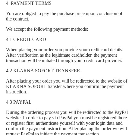
4. PAYMENT TERMS
You are obliged to pay the purchase price upon conclusion of
the contract.
We accept the following payment methods:
4.1 CREDIT CARD
When placing your order you provide your credit card details.
After verification as the legitimate cardholder, the payment
transaction will be initiated through your credit card provider.
4.2 KLARNA SOFORT TRANSFER
After placing your order you will be redirected to the website of
KLARNA SOFORT transfer where you confirm the payment
instruction.
4.3 PAYPAL
During the ordering process you will be redirected to the PayPal
website. In order to pay via PayPal you must be registered there
or register first, authenticate yourself with your login data and
confirm the payment instruction. After placing the order we will
request PayPal to initiate the payment transaction.