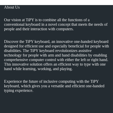
About Us
Our vision at TiPY is to combine all the functions of a
conventional keyboard in a novel concept that meets the needs of
people and their interaction with computers.
Discover the TiPY keyboard, an innovative one-handed keyboard
designed for efficient use and especially beneficial for people with
disabilities. The TiPY keyboard revolutionizes assistive
technology for people with arm and hand disabilities by enabling
comprehensive computer control with either the left or right hand.
This innovative solution offers an efficient way to type with one
hand while learning, working, and playing.
Experience the future of inclusive computing with the TiPY
keyboard, which gives you a versatile and efficient one-handed
typing experience.
Privacy policy