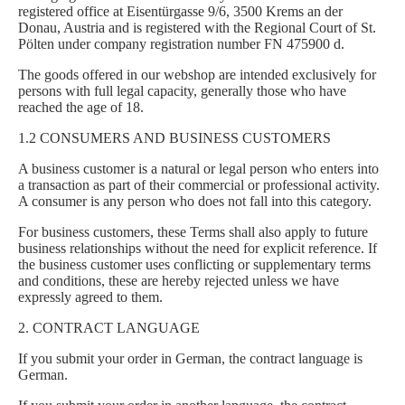
registered office at Eisentürgasse 9/6, 3500 Krems an der
Donau, Austria and is registered with the Regional Court of St.
Pölten under company registration number FN 475900 d.
The goods offered in our webshop are intended exclusively for
persons with full legal capacity, generally those who have
reached the age of 18.
1.2 CONSUMERS AND BUSINESS CUSTOMERS
A business customer is a natural or legal person who enters into
a transaction as part of their commercial or professional activity.
A consumer is any person who does not fall into this category.
For business customers, these Terms shall also apply to future
business relationships without the need for explicit reference. If
the business customer uses conflicting or supplementary terms
and conditions, these are hereby rejected unless we have
expressly agreed to them.
2. CONTRACT LANGUAGE
If you submit your order in German, the contract language is
German.