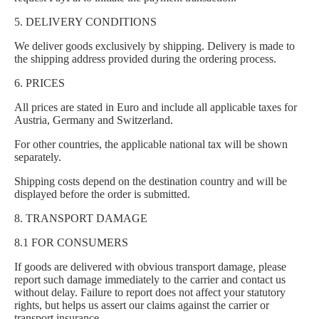
5. DELIVERY CONDITIONS
We deliver goods exclusively by shipping. Delivery is made to
the shipping address provided during the ordering process.
6. PRICES
All prices are stated in Euro and include all applicable taxes for
Austria, Germany and Switzerland.
For other countries, the applicable national tax will be shown
separately.
Shipping costs depend on the destination country and will be
displayed before the order is submitted.
8. TRANSPORT DAMAGE
8.1 FOR CONSUMERS
If goods are delivered with obvious transport damage, please
report such damage immediately to the carrier and contact us
without delay. Failure to report does not affect your statutory
rights, but helps us assert our claims against the carrier or
transport insurance.