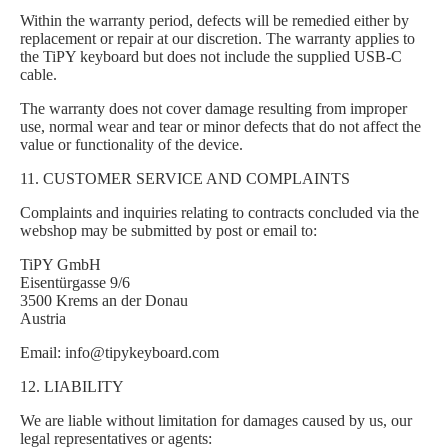
Within the warranty period, defects will be remedied either by
replacement or repair at our discretion. The warranty applies to
the TiPY keyboard but does not include the supplied USB-C
cable.
The warranty does not cover damage resulting from improper
use, normal wear and tear or minor defects that do not affect the
value or functionality of the device.
11. CUSTOMER SERVICE AND COMPLAINTS
Complaints and inquiries relating to contracts concluded via the
webshop may be submitted by post or email to:
TiPY GmbH
Eisentürgasse 9/6
3500 Krems an der Donau
Austria
Email: info@tipykeyboard.com
12. LIABILITY
We are liable without limitation for damages caused by us, our
legal representatives or agents: