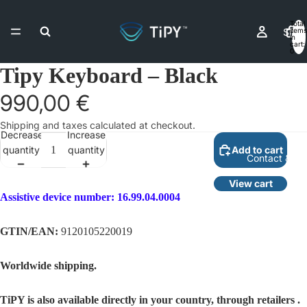
Total
Shop
items
in
cart:
0
Tipy Keyboard – Black
Resell
990,00 €
Shipping and taxes calculated at checkout.
Decrease
Increase
quantity
quantity
Add to cart
Contact & As
View cart
Assistive device number:
16.99.04.0004
More
GTIN/EAN:
9120105220019
Worldwide shipping.
TiPY is also available directly in your country,
through retailers
.