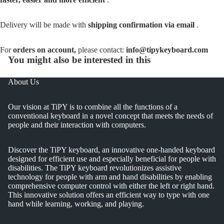
Delivery will be made with
shipping confirmation via email
.
For
orders on account,
please contact:
info@tipykeyboard.com
You might also be interested in this
About Us
Our vision at TiPY is to combine all the functions of a
conventional keyboard in a novel concept that meets the needs of
people and their interaction with computers.
Discover the TiPY keyboard, an innovative one-handed keyboard
designed for efficient use and especially beneficial for people with
disabilities. The TiPY keyboard revolutionizes assistive
technology for people with arm and hand disabilities by enabling
comprehensive computer control with either the left or right hand.
This innovative solution offers an efficient way to type with one
hand while learning, working, and playing.