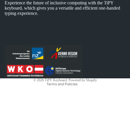
Experience the future of inclusive computing with the TiPY
keyboard, which gives you a versatile and efficient one-handed
typing experience.
Privacy policy
Shipping policy
Contact information
Legal notice
Refund policy
Terms of service
© 2026
TiPY Keyboard
, Powered by Shopify
Terms and Policies