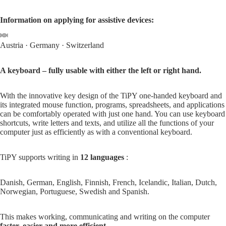
Information on applying for assistive devices:
Austria
·
Germany
·
Switzerland
Open
Open
Open
Open
Open
Open
Open
image
image
image
image
image
image
image
A keyboard – fully usable with either the left or right hand.
in
in
in
in
in
in
in
full
full
full
full
full
full
full
With the innovative key design of the TiPY one-handed keyboard and
screen
screen
screen
screen
screen
screen
screen
its integrated mouse function, programs, spreadsheets, and applications
can be comfortably operated with just one hand. You can use keyboard
shortcuts, write letters and texts, and utilize all the functions of your
computer just as efficiently as with a conventional keyboard.
TiPY supports writing in
12 languages
:
Danish, German, English, Finnish, French, Icelandic, Italian, Dutch,
Norwegian, Portuguese, Swedish and Spanish.
This makes working, communicating and writing on the computer
faster, easier and more efficient
.